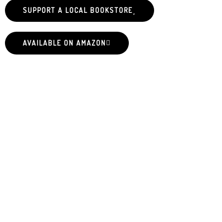
SUPPORT A LOCAL BOOKSTORE
AVAILABLE ON AMAZON