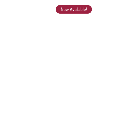
Now Available!
Beyond the Book