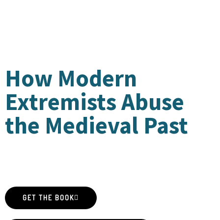
HISTORIAN
S
How Modern
Extremists Abuse
the Medieval Past
by Amy S. Kaufman and Paul B. Sturtevant
GET THE BOOK