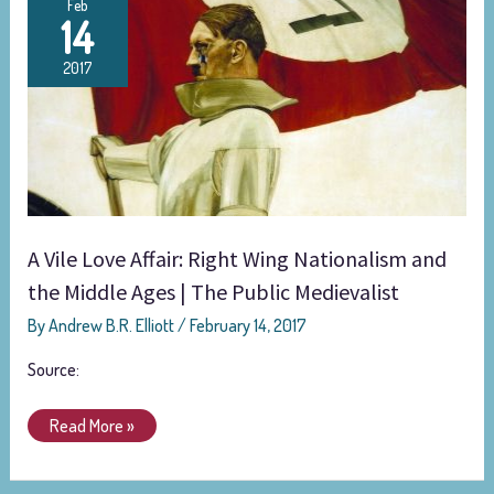
Feb
14
Vile
Love
2017
Affair:
Right
Wing
Nationalism
and
the
Middle
A Vile Love Affair: Right Wing Nationalism and
Ages
the Middle Ages | The Public Medievalist
|
The
By
Andrew B.R. Elliott
/
February 14, 2017
Public
Medievalist
Source:
Read More »