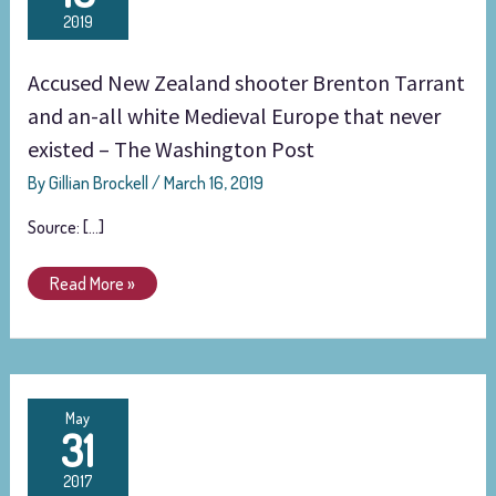
Zealand
2019
shooter
Brenton
Accused New Zealand shooter Brenton Tarrant
Tarrant
and
and an-all white Medieval Europe that never
an-
existed – The Washington Post
all
By
Gillian Brockell
/
March 16, 2019
white
Medieval
Source: […]
Europe
that
Read More »
never
existed
–
The
Washington
White
May
Post
31
supremacists
love
2017
Vikings.