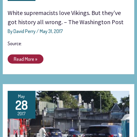
But
White supremacists love Vikings. But they’ve
they’ve
got
got history all wrong. – The Washington Post
history
By
David Perry
/
May 31, 2017
all
wrong.
Source:
–
The
Read More »
Washington
Post
Suspect
May
28
in
Portland
2017
double
murder
posted