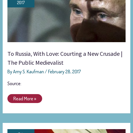
2017
Love:
Courting
a
New
Crusade
|
The
To Russia, With Love: Courting a New Crusade |
Public
The Public Medievalist
Medievalist
By
Amy S. Kaufman
/
February 28, 2017
Source:
Read More »
A