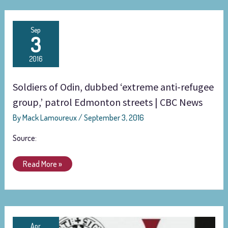
Soldiers
Sep
3
of
Odin,
2016
dubbed
‘extreme
Soldiers of Odin, dubbed ‘extreme anti-refugee
anti-
refugee
group,’ patrol Edmonton streets | CBC News
group,’
By
Mack Lamoureux
/
September 3, 2016
patrol
Edmonton
Source:
streets
|
Read More »
CBC
News
‘Breivik
Apr