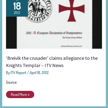
18
the
crusader’
2012
claims
allegiance
to
the
Knights
Templar
–
ITV
‘Breivik the crusader’ claims allegiance to the
News
Knights Templar – ITV News
By
ITV Report
/
April 18, 2012
Source:
Read More »