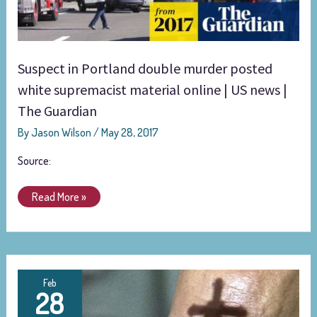
white
supremacist
material
online
Suspect in Portland double murder posted
|
US
white supremacist material online | US news |
news
The Guardian
|
By
Jason Wilson
/
May 28, 2017
The
Guardian
Source:
Read More »
To
Feb
28
Russia,
With