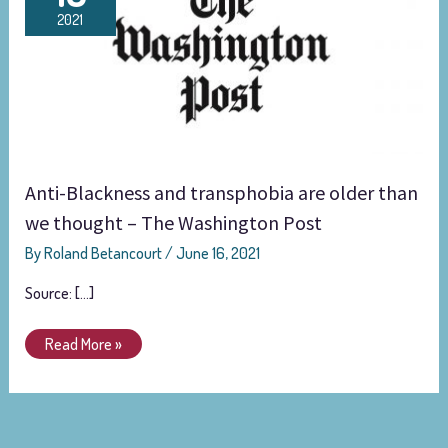
and
2021
transphobia
are
older
than
we
thought
–
Anti-Blackness and transphobia are older than
The
Washington
we thought – The Washington Post
Post
By
Roland Betancourt
/
June 16, 2021
Source: […]
Read More »