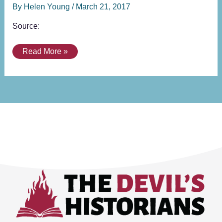
By
Helen Young
/
March 21, 2017
Source:
Read More »