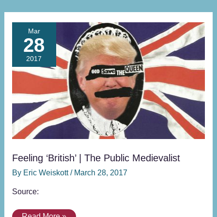
Feeling
Mar
28
‘British’
|
2017
The
Public
Medievalist
Feeling ‘British’ | The Public Medievalist
By
Eric Weiskott
/
March 28, 2017
Source:
Read More »