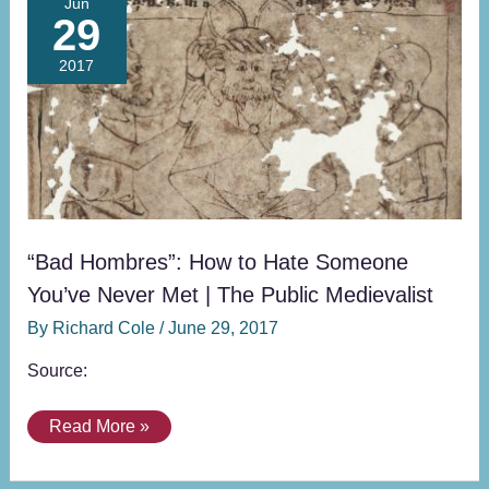
Jun
29
Hombres”:
How
2017
to
Hate
Someone
You’ve
Never
Met
|
The
“Bad Hombres”: How to Hate Someone
Public
You’ve Never Met | The Public Medievalist
Medievalist
By
Richard Cole
/
June 29, 2017
Source:
Read More »