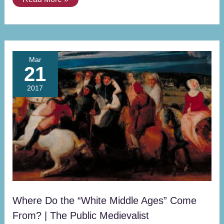
Where
Mar
21
Do
the
2017
“White
Middle
Ages”
Come
From?
|
The
Public
Medievalist
Where Do the “White Middle Ages” Come
From? | The Public Medievalist