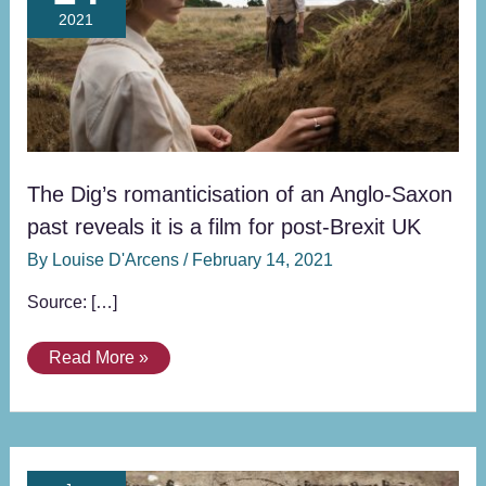
romanticisation
2021
of
an
Anglo-
Saxon
past
reveals
it
The Dig’s romanticisation of an Anglo-Saxon
is
past reveals it is a film for post-Brexit UK
a
By
Louise D'Arcens
/
February 14, 2021
film
for
Source: […]
post-
Brexit
Read More »
UK
“Bad