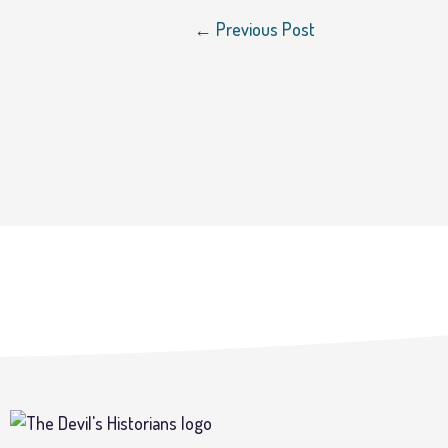
←
Previous Post