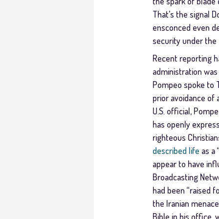
the spark of blade o
That’s the signal 
ensconced even dee
security under the
Recent reporting ha
administration was 
Pompeo spoke to Tru
prior avoidance of 
U.S. official, Pomp
has openly expresse
righteous Christian
described life
as a 
appear to have influ
Broadcasting Netw
had been “raised fo
the Iranian menace
Bible in his office