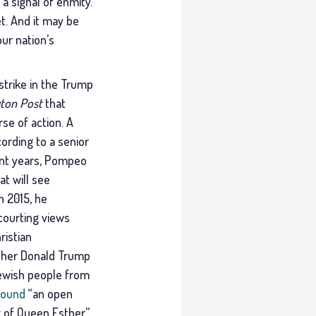
 a signal of enmity.
t. And it may be
ur nation’s
strike in the Trump
ton Post
that
se of action. A
cording to a senior
cent years, Pompeo
t will see
n 2015, he
courting views
ristian
ther Donald Trump
 Jewish people from
found
“an open
k of Queen Esther.”