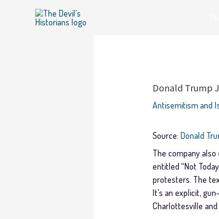
Skip
The
to
content
Donald Trump Jr
Antisemitism and 
Source:
Donald Tru
The company also di
entitled “Not Toda
protesters. The tex
It’s an explicit, gu
Charlottesville and