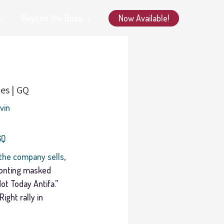
Now Available!
Beyond the Book
es | GQ
avin
GQ
the company sells
,
fronting masked
ot Today Antifa.”
ight rally in