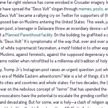
t time far-right violence has come enrobed in Crusader imagery. In
e have spread the “Deus Vult” slogan through
memes, posts, a
“Deus Vult” became a rallying cry on Twitter for supporters of 
posed ban on Muslims entering the United States. This week, ju
ram post, a teenager in Delaware threw an incendiary device—
t a
Planned Parenthood facility.
On the building, he graffitied a
 “Deus Vult.” It’s symptomatic of the way that, over and over 
f white supremacist fascination, a motif folded in to other ex
Muslims, against feminists, against the supposed degeneracy o
seems nobler when retrofitted to a millennia-old tradition of holy
y, Trump Jr.’s Instagram post raises an urgent question: just w
a of Middle Eastern adventurism? War is a lot of things: it’s hell
to cities and countries and whole states. For two decades, the 
 war on the nebulous concept of “terror” that has upended the M
rovocations have the potential to escalate the grinding conflic
d devastating. But for some, war is holy—a clash of religion aga