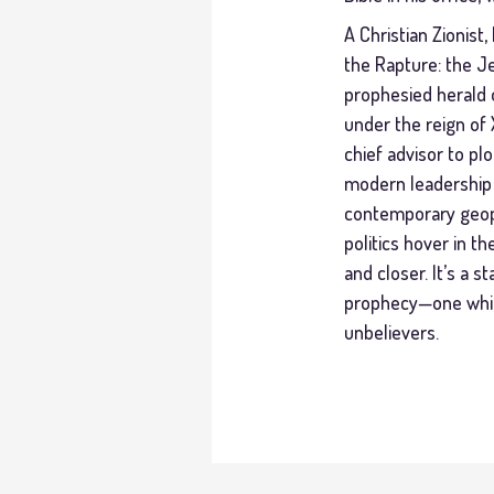
A Christian Zionist
the Rapture: the Je
prophesied herald o
under the reign of 
chief advisor to pl
modern leadership o
contemporary geopo
politics hover in t
and closer. It’s a 
prophecy—one which
unbelievers.