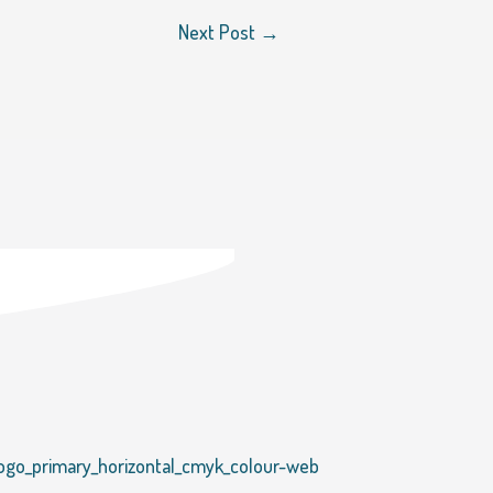
Next Post
→