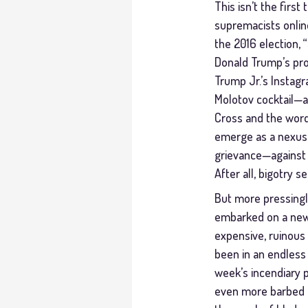
This isn’t the firs
supremacists onlin
the 2016 election, 
Donald Trump’s pro
Trump Jr.’s Instag
Molotov cocktail—a
Cross and the words
emerge as a nexus o
grievance—against 
After all, bigotry 
But more pressingl
embarked on a new er
expensive, ruinous 
been in an endless
week’s incendiary p
even more barbed an