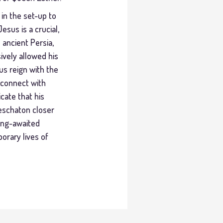
 in the set-up to
sus is a crucial,
 ancient Persia,
ively allowed his
us reign with the
isconnect with
cate that his
 eschaton closer
long-awaited
orary lives of