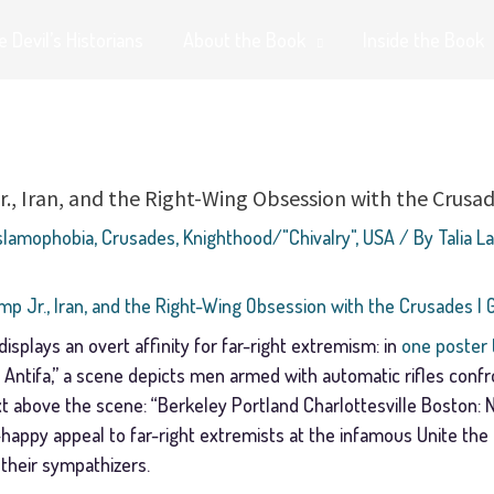
 Devil’s Historians
About the Book
Inside the Book
., Iran, and the Right-Wing Obsession with the Crusad
Islamophobia
,
Crusades
,
Knighthood/"Chivalry"
,
USA
/ By
Talia L
mp Jr., Iran, and the Right-Wing Obsession with the Crusades | 
splays an overt affinity for far-right extremism: in
one poster 
y Antifa,” a scene depicts men armed with automatic rifles con
t above the scene: “Berkeley Portland Charlottesville Boston: N
n-happy appeal to far-right extremists at the infamous Unite the R
 their sympathizers.