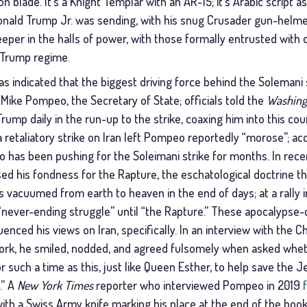
n blade. It’s a Knight Templar with an AR-15; it’s Arabic script as
Donald Trump Jr. was sending, with his snug Crusader gun-helme
per in the halls of power, with those formally entrusted with o
 Trump regime.
s indicated that the biggest driving force behind the Solemani 
Mike Pompeo, the Secretary of State; officials told the
Washing
mp daily in the run-up to the strike, coaxing him into this cour
a retaliatory strike on Iran left Pompeo reportedly “morose”; ac
eo has been pushing for the Soleimani strike for months. In re
d his fondness for the Rapture, the eschatological doctrine tha
s vacuumed from earth to heaven in the end of days; at a rally i
“never-ending struggle” until “the Rapture.” These apocalypse-
enced his views on Iran, specifically. In an interview with the Ch
ork, he smiled, nodded, and agreed fulsomely when asked whe
r such a time as this, just like Queen Esther, to help save the
.” A
New York Times
reporter who interviewed Pompeo in 2019
, with a Swiss Army knife marking his place at the end of the boo