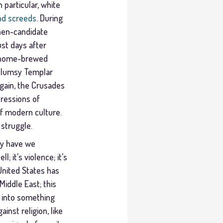
 particular, white
nd screeds
. During
then-candidate
st days after
a home-brewed
 clumsy Templar
again, the Crusades
pressions of
f modern culture.
 struggle.
hy have we
; it’s violence; it’s
United States has
iddle East; this
t into something
inst religion, like