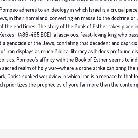
, Pompeo adheres to an ideology in which Israel is a crucial piece
ws, in their homeland, converting en masse to the doctrine of Je
f the end times. The story of the Book of Esther takes place in
Xerxes I (486–465 BCE), a lascivious, feast-loving king who pass
ot a genocide of the Jews; conflating that decadent and capricio
f Iran displays as much Biblical literacy as it does profound d
litics. Pompeo’s affinity with the Book of Esther seems to indi
he sacred realm of holy war—where a drone strike can bring the
stark, Christ-soaked worldview in which Iran is a menace to that 
 prioritizes the prophecies of yore far more than the contemp