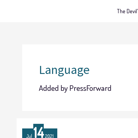
Skip
The Devil’
to
content
Language
Added by PressForward
The
14
Many
Jul
2021