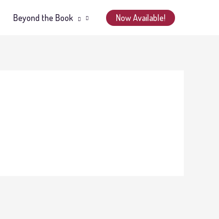
Now Available!
Beyond the Book