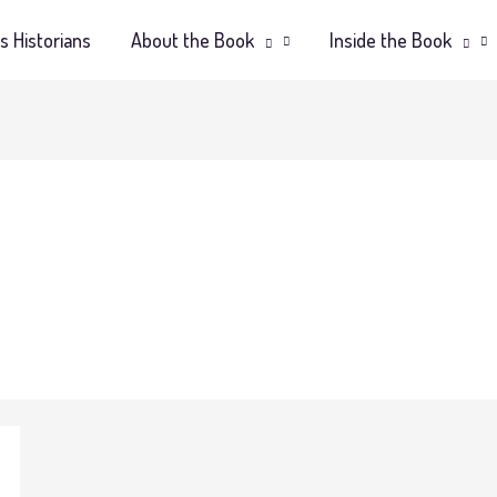
s Historians
About the Book
Inside the Book