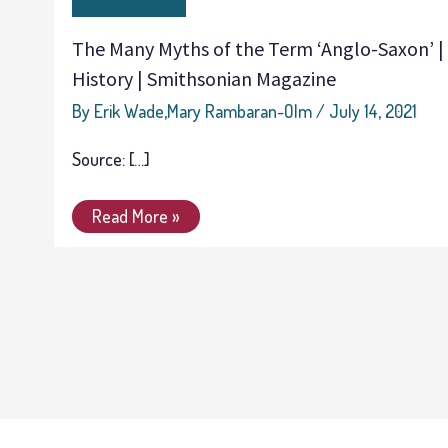
Myths
of
The Many Myths of the Term ‘Anglo-Saxon’ |
the
History | Smithsonian Magazine
Term
‘Anglo-
By
Erik Wade,Mary Rambaran-Olm
/
July 14, 2021
Saxon’
Source: […]
|
History
Read More »
|
Smithsonian
Magazine